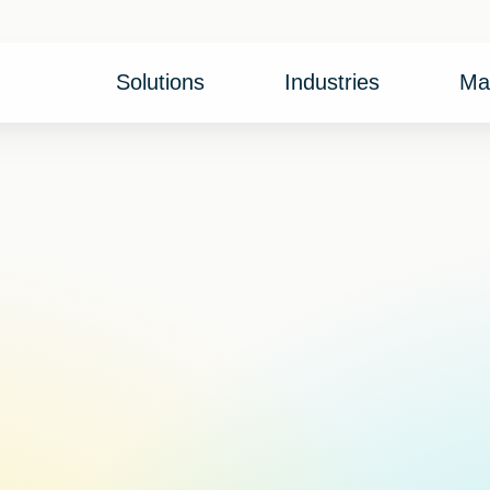
Solutions
Industries
Ma