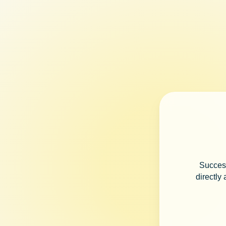
Success
directly