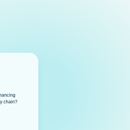
inancing
ly chain?