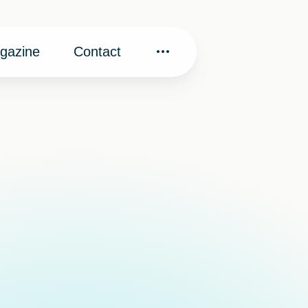
gazine
Contact