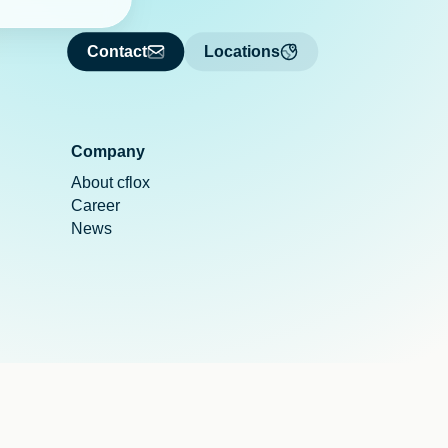
Contact
Locations
Company
About cflox
Career
News