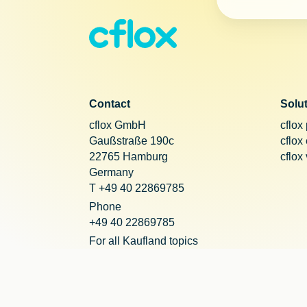
Contact
Solu
cflox GmbH
cflox
Gaußstraße 190c
cflox
22765 Hamburg
cflox
Germany
T +49 40 22869785
Phone
+49 40 22869785
For all Kaufland topics
+49 221 20290755