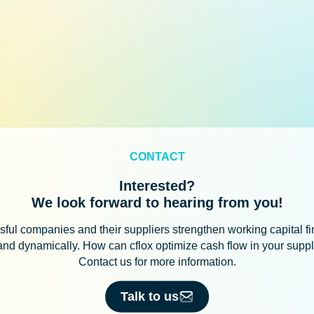
CONTACT
Interested?
We look forward to hearing from you!
ful companies and their suppliers strengthen working capital f
 and dynamically. How can cflox optimize cash flow in your supp
Contact us for more information.
Talk to us