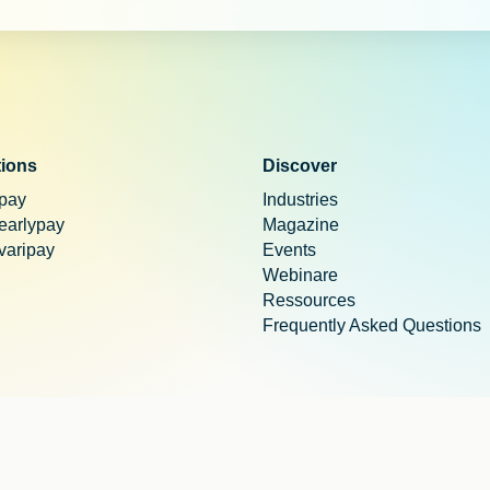
tions
Discover
 pay
Industries
 earlypay
Magazine
 varipay
Events
Webinare
Ressources
Frequently Asked Questions