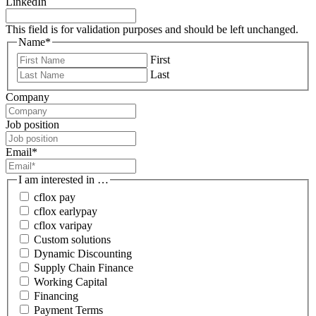
LinkedIn
This field is for validation purposes and should be left unchanged.
Name
*
First
Last
Company
Job position
Email
*
I am interested in …
cflox pay
cflox earlypay
cflox varipay
Custom solutions
Dynamic Discounting
Supply Chain Finance
Working Capital
Financing
Payment Terms