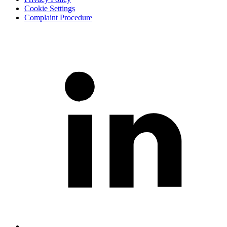
Cookie Settings
Complaint Procedure