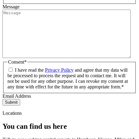
Message
Consent
*
I have read the
Privacy Policy
and agree that my data will
be processed to process the request and to contact me. It will
not be used for any other purpose. I can revoke my consent at
any time with effect for the future in any appropriate form.*
Email Address
Submit
Locations
You can find us here