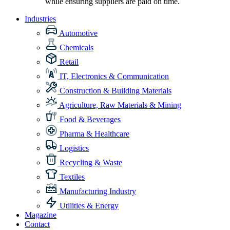
while ensuring suppliers are paid on time.
Industries
Automotive
Chemicals
Retail
IT, Electronics & Communication
Construction & Building Materials
Agriculture, Raw Materials & Mining
Food & Beverages
Pharma & Healthcare
Logistics
Recycling & Waste
Textiles
Manufacturing Industry
Utilities & Energy
Magazine
Contact