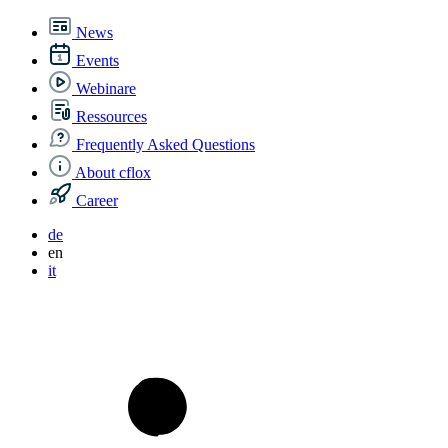
News
Events
Webinare
Ressources
Frequently Asked Questions
About cflox
Career
de
en
it