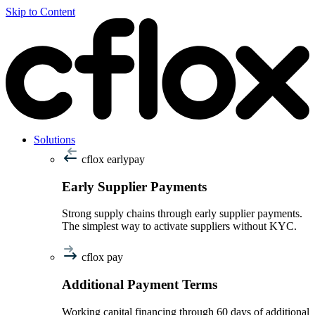
Skip to Content
Solutions
cflox earlypay
Early Supplier Payments
Strong supply chains through early supplier payments.
The simplest way to activate suppliers without KYC.
cflox pay
Additional Payment Terms
Working capital financing through 60 days of additional