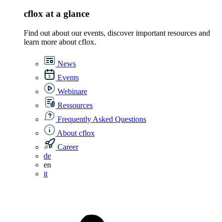
cflox at a glance
Find out about our events, discover important resources and
learn more about cflox.
News
Events
Webinare
Ressources
Frequently Asked Questions
About cflox
Career
de
en
it