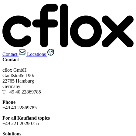
Contact
Locations
Contact
cflox GmbH
Gaußstraße 190c
22765 Hamburg
Germany
T +49 40 22869785
Phone
+49 40 22869785
For all Kaufland topics
+49 221 20290755
Solutions