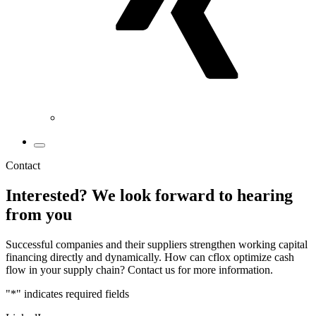
Contact
Interested? We look forward to hearing
from you
Successful companies and their suppliers strengthen working capital
financing directly and dynamically. How can cflox optimize cash
flow in your supply chain? Contact us for more information.
"
*
" indicates required fields