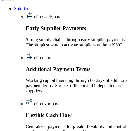
Solutions
cflox earlypay
Early Supplier Payments
Strong supply chains through early supplier payments.
The simplest way to activate suppliers without KYC.
cflox pay
Additional Payment Terms
Working capital financing through 60 days of additional
payment terms. Simple, efficient and independent of
suppliers.
cflox varipay
Flexible Cash Flow
Centralized payments for greater flexibility and control