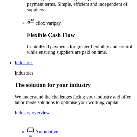
payment terms. Simple, efficient and independent of
suppliers.
cflox varipay
Flexible Cash Flow
Centralized payments for greater flexibility and control
while ensuring suppliers are paid on time.
Industries
Industries
The solution for your industry
We understand the challenges facing your industry and offer
tailor-made solutions to optimise your working capital.
Industry overview
Automotive