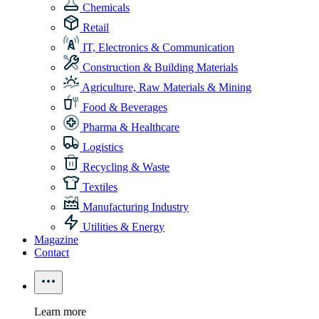
Chemicals
Retail
IT, Electronics & Communication
Construction & Building Materials
Agriculture, Raw Materials & Mining
Food & Beverages
Pharma & Healthcare
Logistics
Recycling & Waste
Textiles
Manufacturing Industry
Utilities & Energy
Magazine
Contact
Learn more