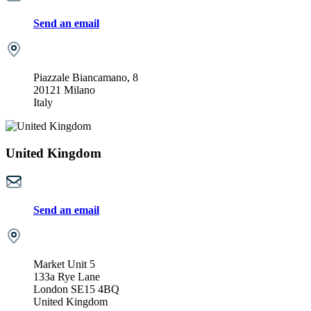
Send an email
Piazzale Biancamano, 8
20121 Milano
Italy
United Kingdom
Send an email
Market Unit 5
133a Rye Lane
London SE15 4BQ
United Kingdom