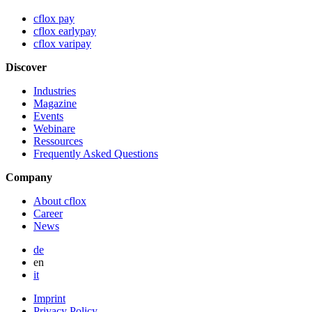
cflox pay
cflox earlypay
cflox varipay
Discover
Industries
Magazine
Events
Webinare
Ressources
Frequently Asked Questions
Company
About cflox
Career
News
de
en
it
Imprint
Privacy Policy