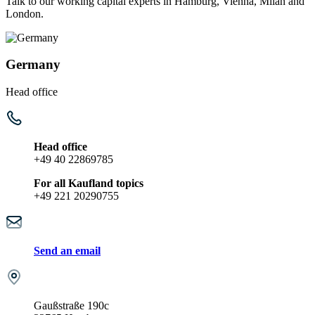
Talk to our working capital experts in Hamburg, Vienna, Milan and
London.
Germany
Head office
Head office
+49 40 22869785
For all Kaufland topics
+49 221 20290755
Send an email
Gaußstraße 190c