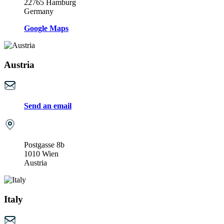
22765 Hamburg
Germany
Google Maps
Austria
Send an email
Postgasse 8b
1010 Wien
Austria
Italy