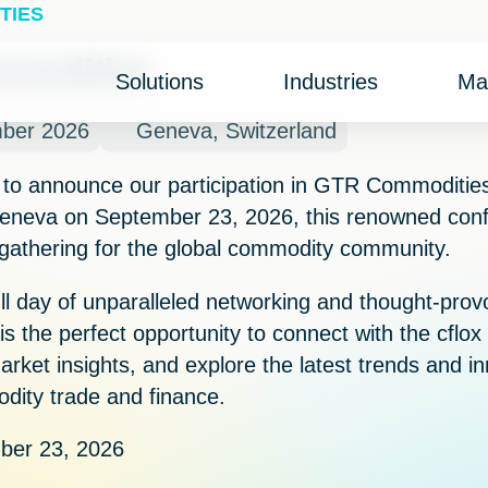
TIES
modities
Solutions
Industries
Ma
mber 2026
Geneva, Switzerland
 to announce our participation in
GTR Commoditie
eneva
on
September 23, 2026
, this renowned con
 gathering for the global commodity community.
ull day of unparalleled networking and thought-prov
 is the perfect opportunity to connect with the cflo
arket insights, and explore the latest trends and i
ity trade and finance.
er 23, 2026