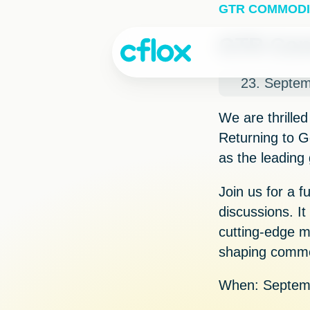
Skip
GTR COMMODI
to
Content
GTR Com
23. Septe
We are thrilled
Returning to
G
as the leading
Join us for a f
discussions. It
cutting-edge m
shaping commod
When:
Septemb