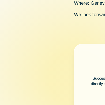
Where:
Geneva
We look forwar
Success
directly