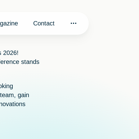
gazine
Contact
s 2026
!
ference stands
oking
x team, gain
nnovations