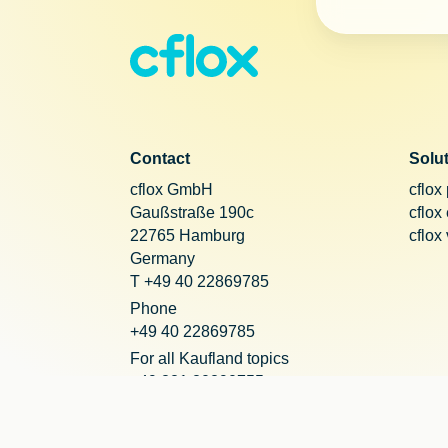
Contact
Solu
cflox GmbH
cflox
Gaußstraße 190c
cflox
22765 Hamburg
cflox
Germany
T +49 40 22869785
Phone
+49 40 22869785
For all Kaufland topics
+49 221 20290755