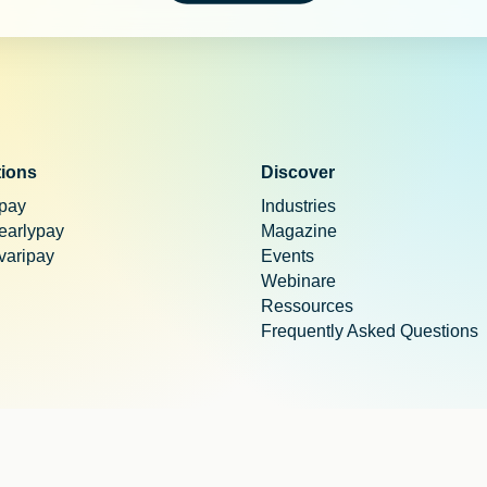
tions
Discover
 pay
Industries
 earlypay
Magazine
 varipay
Events
Webinare
Ressources
Frequently Asked Questions