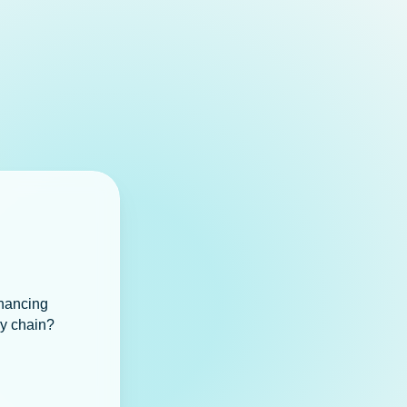
inancing
ly chain?