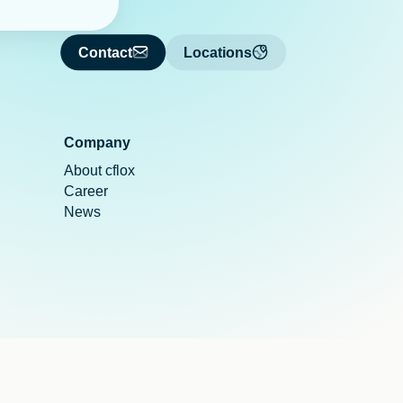
Contact
Locations
Company
About cflox
Career
News