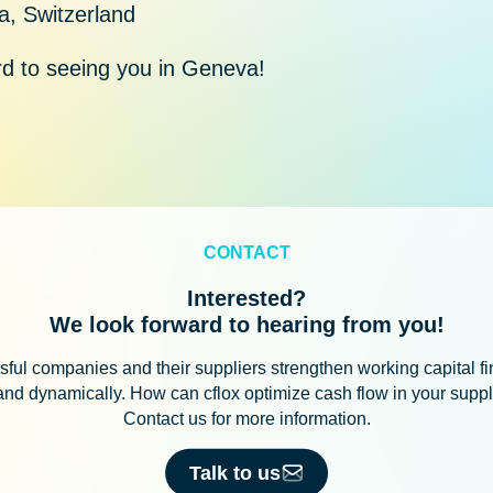
, Switzerland
d to seeing you in Geneva!
CONTACT
Interested?
We look forward to hearing from you!
ful companies and their suppliers strengthen working capital f
 and dynamically. How can cflox optimize cash flow in your supp
Contact us for more information.
Talk to us