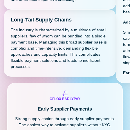
add
best
Long-Tail Supply Chains
Add
The industry is characterized by a multitude of small
Sim
suppliers, few of whom can be bundled into a single
cap
payment base. Managing this broad supplier base is
ter
complex and time-intensive, demanding flexible
adm
approaches and capacity limits. This complicates
flo
flexible payment solutions and leads to inefficient
sing
processes.
Ear
CFLOX EARLYPAY
Early Supplier Payments
Strong supply chains through early supplier payments.
The easiest way to activate suppliers without KYC.