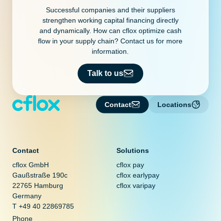
Successful companies and their suppliers
strengthen working capital financing directly
and dynamically. How can cflox optimize cash
flow in your supply chain? Contact us for more
information.
Talk to us
Contact
Locations
Contact
Solutions
cflox GmbH
cflox pay
Gaußstraße 190c
cflox earlypay
22765 Hamburg
cflox varipay
Germany
T +49 40 22869785
Phone