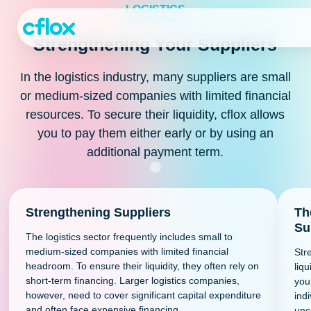
Skip
LOGISTICS
to
Content
Strengthening Your Suppliers
In the logistics industry, many suppliers are small
or medium-sized companies with limited financial
resources. To secure their liquidity, cflox allows
you to pay them either early or by using an
additional payment term.
Strengthening Suppliers
Th
Su
The logistics sector frequently includes small to
medium-sized companies with limited financial
Str
headroom. To ensure their liquidity, they often rely on
liqu
short-term financing. Larger logistics companies,
you
however, need to cover significant capital expenditure
indi
and often face expensive financing.
unc