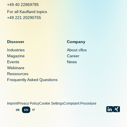
+49 40 22869785
For all Kaufland topics
+49 221 20290755
Discover
Company
Industries
About cflox
Magazine
Career
Events
News
Webinare
Ressources
Frequently Asked Questions
Imprint
Privacy Policy
Cookie Settings
Complaint Procedure
DE
EN
IT