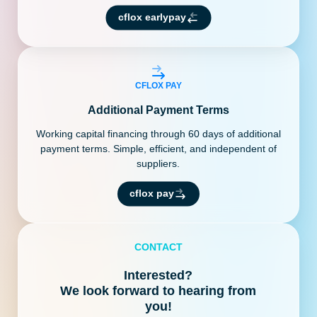
cflox earlypay
CFLOX PAY
Additional Payment Terms
Working capital financing through 60 days of additional
payment terms. Simple, efficient, and independent of
suppliers.
cflox pay
CONTACT
Interested?
We look forward to hearing from
you!