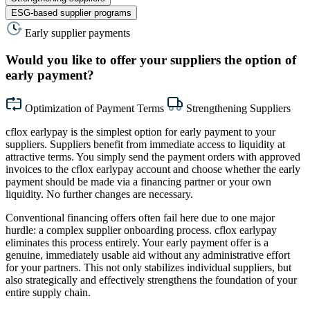
ESG-based supplier programs
Early supplier payments
Would you like to offer your suppliers the option of
early payment?
Optimization of Payment Terms
Strengthening Suppliers
cflox earlypay is the simplest option for early payment to your
suppliers. Suppliers benefit from immediate access to liquidity at
attractive terms. You simply send the payment orders with approved
invoices to the cflox earlypay account and choose whether the early
payment should be made via a financing partner or your own
liquidity. No further changes are necessary.
Conventional financing offers often fail here due to one major
hurdle: a complex supplier onboarding process. cflox earlypay
eliminates this process entirely. Your early payment offer is a
genuine, immediately usable aid without any administrative effort
for your partners. This not only stabilizes individual suppliers, but
also strategically and effectively strengthens the foundation of your
entire supply chain.