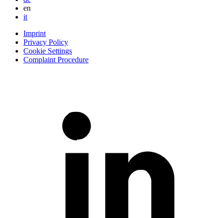
en
it
Imprint
Privacy Policy
Cookie Settings
Complaint Procedure