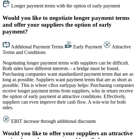
Longer payment terms with the option of early payment
Would you like to negotiate longer payment terms
and offer your suppliers the option of early
payment?
Additional Payment Terms
Early Payment
Attractive
Terms and Conditions
Negotiating longer payment terms with suppliers can be difficult.
Both sides have different interests – a bridge must be found.
Purchasing companies want standardized payment terms that are as
long as possible. Suppliers want payment terms that are as short as
possible. This is where cflox earlypay helps: Purchasing companies
receive longer payment terms from suppliers, who in return receive
the option of early payment at attractive conditions. Effectively,
suppliers can even improve their cash flow. A win-win for both
sides.
EBIT increase through additional discounts
Would you like to offer your suppliers an attractive