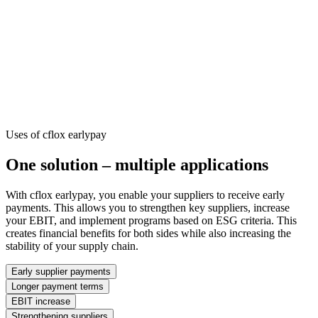
Uses of cflox earlypay
One solution – multiple applications
With cflox earlypay, you enable your suppliers to receive early
payments. This allows you to strengthen key suppliers, increase
your EBIT, and implement programs based on ESG criteria. This
creates financial benefits for both sides while also increasing the
stability of your supply chain.
Early supplier payments
Longer payment terms
EBIT increase
Strengthening suppliers