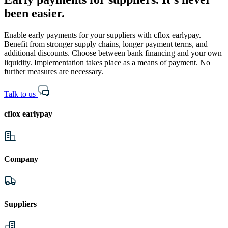
been easier.
Enable early payments for your suppliers with cflox earlypay.
Benefit from stronger supply chains, longer payment terms, and
additional discounts. Choose between bank financing and your own
liquidity. Implementation takes place as a means of payment. No
further measures are necessary.
Talk to us
cflox earlypay
Company
Suppliers