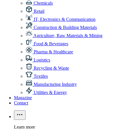
Chemicals
Retail
IT, Electronics & Communication
Construction & Building Materials
Agriculture, Raw Materials & Mining
Food & Beverages
Pharma & Healthcare
Logistics
Recycling & Waste
Textiles
Manufacturing Industry
Utilities & Energy
Magazine
Contact
Learn more