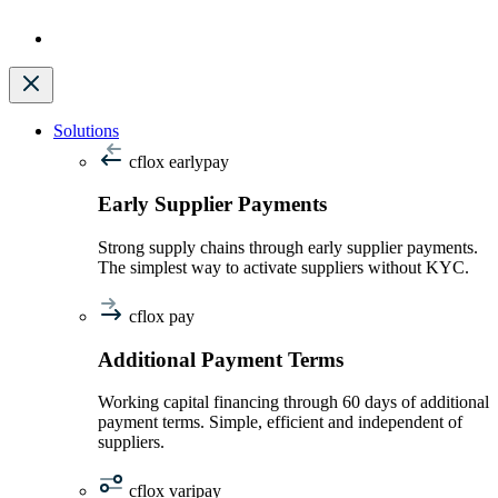
Solutions
cflox earlypay
Early Supplier Payments
Strong supply chains through early supplier payments.
The simplest way to activate suppliers without KYC.
cflox pay
Additional Payment Terms
Working capital financing through 60 days of additional
payment terms. Simple, efficient and independent of
suppliers.
cflox varipay