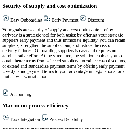
Security of supply and cost optimization
Easy Onboarding
Early Payment
Discount
Your goals are security of supply and cost optimization. cflox
earlypay is a strategic tool for both tasks: by offering your strategic
suppliers early payment and thus immediate liquidity, you can retain
suppliers, strengthen the supply chain, and reduce the risk of
delivery failures . Onboarding suppliers is easy and requires no
administrative effort. At the same time, the solution enables you to
obtain better terms from selected suppliers, introduce cash discounts,
or extend and standardize payment terms by offering early payment.
Use dynamic payment terms to your advantage in negotiations for a
mutual win-win situation.
Accounting
Maximum process efficiency
Easy Integration
Process Reliability