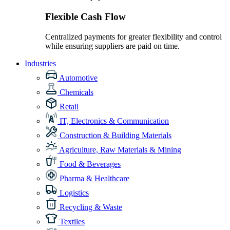
Flexible Cash Flow
Centralized payments for greater flexibility and control
while ensuring suppliers are paid on time.
Industries
Automotive
Chemicals
Retail
IT, Electronics & Communication
Construction & Building Materials
Agriculture, Raw Materials & Mining
Food & Beverages
Pharma & Healthcare
Logistics
Recycling & Waste
Textiles