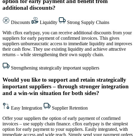
option for early payment and benefit from
additional discounts?
Discounts
Liquidity
Strong Supply Chains
With cflox earlypay, you can receive additional discounts from your
suppliers for early payment of confirmed invoices. This gives
suppliers unbureaucratic access to immediate liquidity and improves
their cash flow. They use existing liquidity and achieve attractive
returns – while strengthening their own supply chain.
Strengthening strategically important suppliers
Would you like to support and retain strategically
important suppliers – through stronger integration
and a win-win situation for both sides?
Easy Integration
Supplier Retention
Offer your suppliers the option of early payment of confirmed
invoices – use supply chain finance. cflox earlypay is the simplest
option for early payment to your suppliers. Easily integrated, with
immediate access and wide reach. Simply send your payment orders