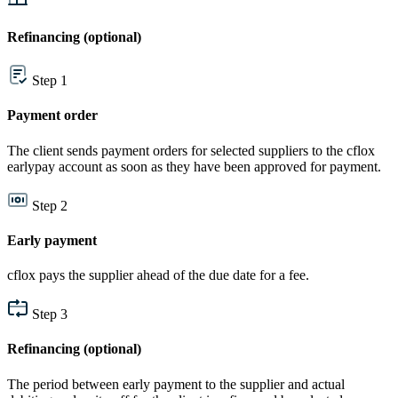
Refinancing (optional)
Step 1
Payment order
The client sends payment orders for selected suppliers to the cflox
earlypay account as soon as they have been approved for payment.
Step 2
Early payment
cflox pays the supplier ahead of the due date for a fee.
Step 3
Refinancing (optional)
The period between early payment to the supplier and actual