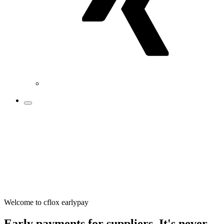
Welcome to cflox earlypay
Early payments for suppliers. It's never