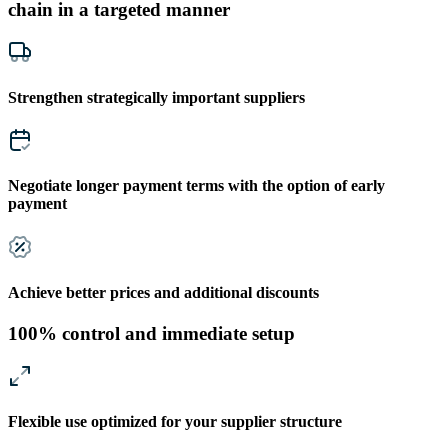
chain in a targeted manner
Strengthen strategically important suppliers
Negotiate longer payment terms with the option of early
payment
Achieve better prices and additional discounts
100% control and immediate setup
Flexible use optimized for your supplier structure