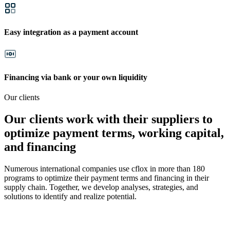
Easy integration as a payment account
Financing via bank or your own liquidity
Our clients
Our clients work with their suppliers to
optimize payment terms, working capital,
and financing
Numerous international companies use cflox in more than 180
programs to optimize their payment terms and financing in their
supply chain. Together, we develop analyses, strategies, and
solutions to identify and realize potential.