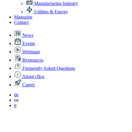
Manufacturing Industry
Utilities & Energy
Magazine
Contact
News
Events
Webinare
Ressources
Frequently Asked Questions
About cflox
Career
de
en
it