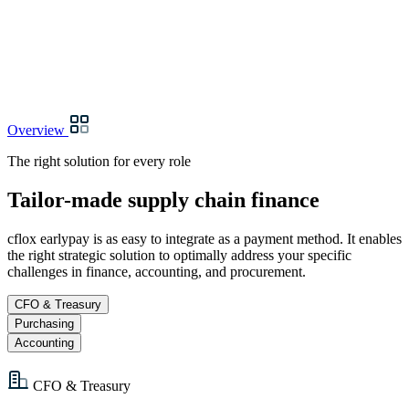
Overview
The right solution for every role
Tailor-made supply chain finance
cflox earlypay is as easy to integrate as a payment method. It enables
the right strategic solution to optimally address your specific
challenges in finance, accounting, and procurement.
CFO & Treasury
Purchasing
Accounting
CFO & Treasury