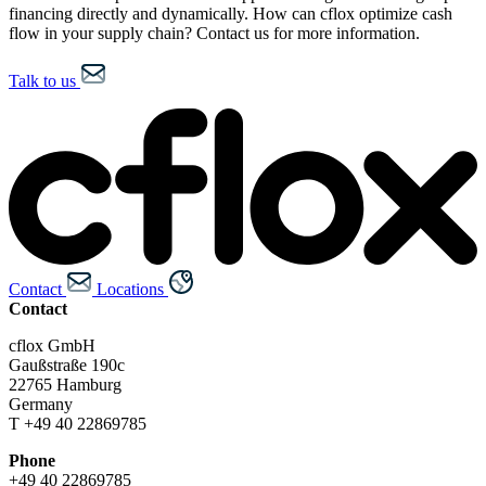
financing directly and dynamically. How can cflox optimize cash
flow in your supply chain? Contact us for more information.
Talk to us
Contact
Locations
Contact
cflox GmbH
Gaußstraße 190c
22765 Hamburg
Germany
T +49 40 22869785
Phone
+49 40 22869785