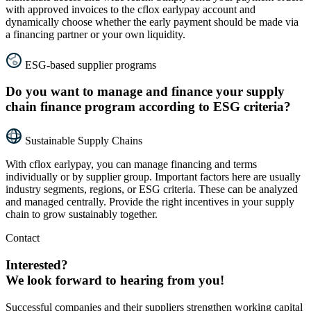
with approved invoices to the cflox earlypay account and
dynamically choose whether the early payment should be made via
a financing partner or your own liquidity.
ESG-based supplier programs
Do you want to manage and finance your supply
chain finance program according to ESG criteria?
Sustainable Supply Chains
With cflox earlypay, you can manage financing and terms
individually or by supplier group. Important factors here are usually
industry segments, regions, or ESG criteria. These can be analyzed
and managed centrally. Provide the right incentives in your supply
chain to grow sustainably together.
Contact
Interested?
We look forward to hearing from you!
Successful companies and their suppliers strengthen working capital