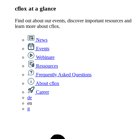
cflox at a glance
Find out about our events, discover important resources and
learn more about cflox.
News
Events
Webinare
Ressources
Frequently Asked Questions
About cflox
Career
de
en
it