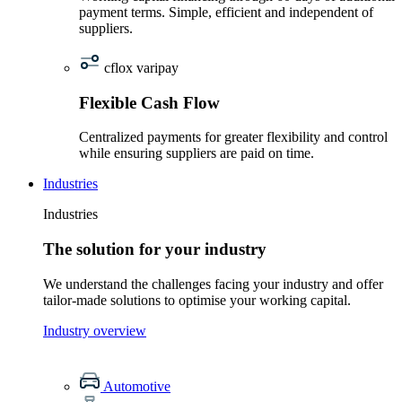
payment terms. Simple, efficient and independent of
suppliers.
cflox varipay
Flexible Cash Flow
Centralized payments for greater flexibility and control
while ensuring suppliers are paid on time.
Industries
Industries
The solution for your industry
We understand the challenges facing your industry and offer
tailor-made solutions to optimise your working capital.
Industry overview
Automotive