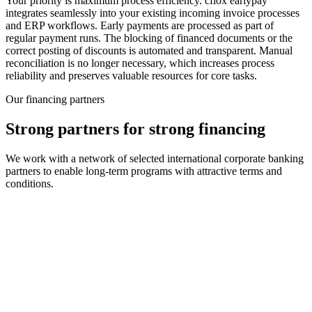
Your priority is maximum process efficiency. cflox earlypay
integrates seamlessly into your existing incoming invoice processes
and ERP workflows. Early payments are processed as part of
regular payment runs. The blocking of financed documents or the
correct posting of discounts is automated and transparent. Manual
reconciliation is no longer necessary, which increases process
reliability and preserves valuable resources for core tasks.
Our financing partners
Strong partners for strong financing
We work with a network of selected international corporate banking
partners to enable long-term programs with attractive terms and
conditions.