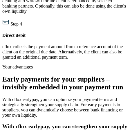
debiting and write-off for the client is refinanced by selected
banking partners. Optionally, this can also be done using the client's
own liquidity.
Step 4
Direct debit
cflox collects the payment amount from a reference account of the
client on the original due date. Alternatively, the client can also be
granted an additional payment term.
Your advantages
Early payments for your suppliers –
invisibly embedded in your payment run
With cflox earlypay, you can optimize your payment terms and
strategically strengthen your supply chain. For early payments to
suppliers, you can dynamically choose between bank financing or
your own liquidity.
With cflox earlypay, you can strengthen your supply