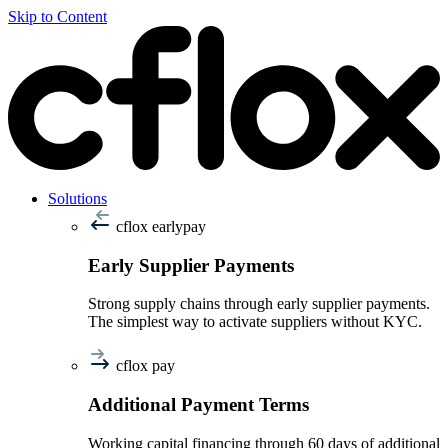
Skip to Content
Solutions
cflox earlypay
Early Supplier Payments
Strong supply chains through early supplier payments.
The simplest way to activate suppliers without KYC.
cflox pay
Additional Payment Terms
Working capital financing through 60 days of additional