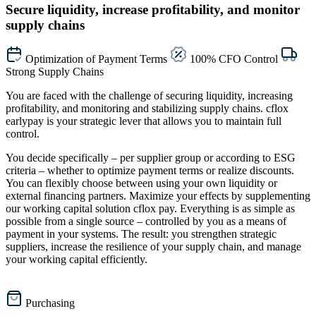
Secure liquidity, increase profitability, and monitor
supply chains
Optimization of Payment Terms
100% CFO Control
Strong Supply Chains
You are faced with the challenge of securing liquidity, increasing
profitability, and monitoring and stabilizing supply chains. cflox
earlypay is your strategic lever that allows you to maintain full
control.
You decide specifically – per supplier group or according to ESG
criteria – whether to optimize payment terms or realize discounts.
You can flexibly choose between using your own liquidity or
external financing partners. Maximize your effects by supplementing
our working capital solution cflox pay. Everything is as simple as
possible from a single source – controlled by you as a means of
payment in your systems.
The result: you strengthen strategic
suppliers, increase the resilience of your supply chain, and manage
your working capital efficiently.
Purchasing