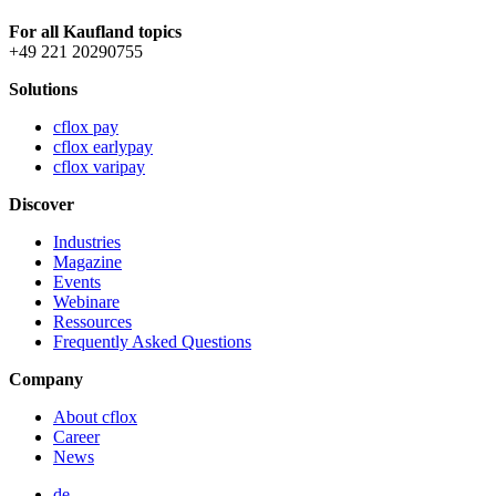
For all Kaufland topics
+49 221 20290755
Solutions
cflox pay
cflox earlypay
cflox varipay
Discover
Industries
Magazine
Events
Webinare
Ressources
Frequently Asked Questions
Company
About cflox
Career
News
de