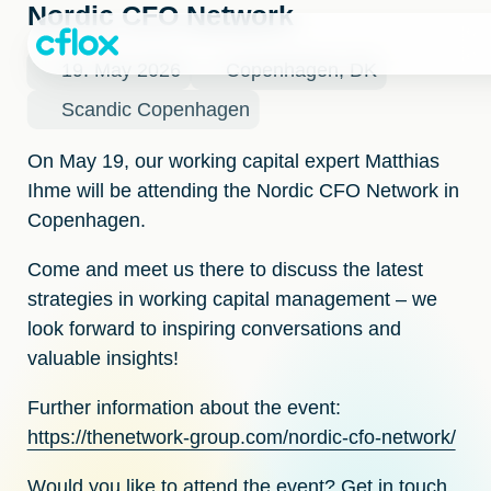
Skip
Nordic CFO Network
to
Content
19. May 2026
Copenhagen, DK
Scandic Copenhagen
On May 19, our working capital expert
Matthias
Ihme
will be attending the
Nordic CFO Network
in
Copenhagen.
Come and meet us there to discuss the latest
strategies in working capital management – we
look forward to inspiring conversations and
valuable insights!
Further information about the event:
https://thenetwork-group.com/nordic-cfo-network/
Would you like to attend the event? Get in touch