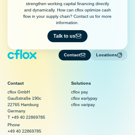
strengthen working capital financing directly
and dynamically. How can cflox optimize cash
flow in your supply chain? Contact us for more
information.
Talk to us
Contact
Locations
Contact
Solutions
cflox GmbH
cflox pay
Gaußstraße 190c
cflox earlypay
22765 Hamburg
cflox varipay
Germany
T +49 40 22869785
Phone
+49 40 22869785