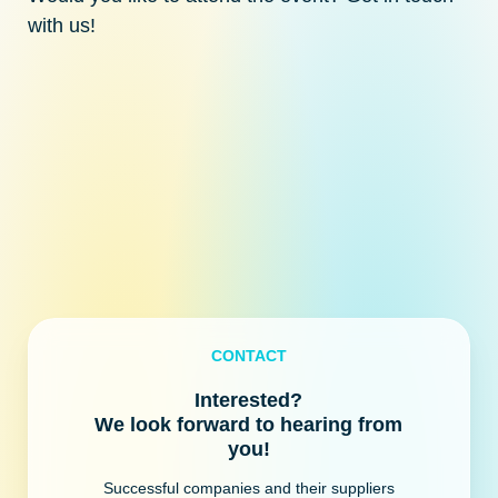
with us!
CONTACT
Interested?
We look forward to hearing from
you!
Successful companies and their suppliers