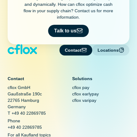
and dynamically. How can cflox optimize cash
flow in your supply chain? Contact us for more
information.
Talk to us
Contact
Locations
Contact
Solutions
cflox GmbH
cflox pay
Gaußstraße 190c
cflox earlypay
22765 Hamburg
cflox varipay
Germany
T +49 40 22869785
Phone
+49 40 22869785
For all Kaufland topics