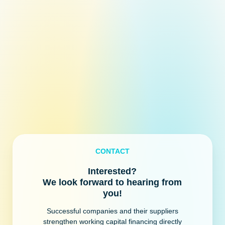
CONTACT
Interested?
We look forward to hearing from
you!
Successful companies and their suppliers
strengthen working capital financing directly