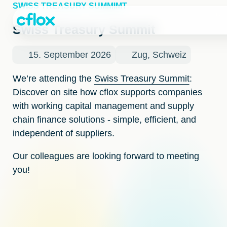
Skip
SWISS TREASURY SUMMIMT
to
Content
Swiss Treasury Summit
15. September 2026
Zug, Schweiz
We’re attending the
Swiss Treasury Summit
:
Discover on site how cflox supports companies
with working capital management and supply
chain finance solutions - simple, efficient, and
independent of suppliers.
Our colleagues are looking forward to meeting
you!