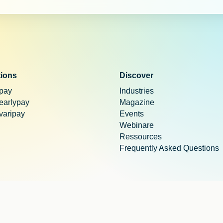
tions
Discover
 pay
Industries
 earlypay
Magazine
 varipay
Events
Webinare
Ressources
Frequently Asked Questions