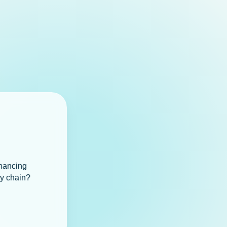
inancing
ly chain?