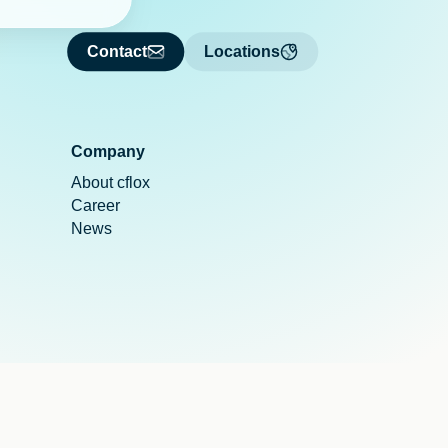
Contact
Locations
Company
About cflox
Career
News