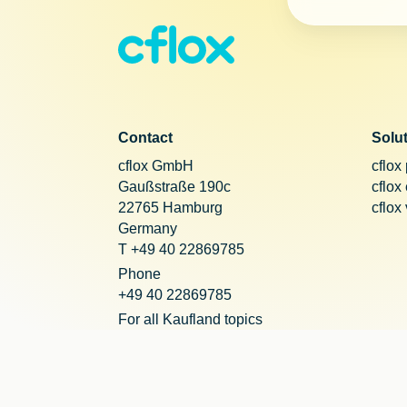
Contact
Solu
cflox GmbH
cflox
Gaußstraße 190c
cflox
22765 Hamburg
cflox
Germany
T +49 40 22869785
Phone
+49 40 22869785
For all Kaufland topics
+49 221 20290755