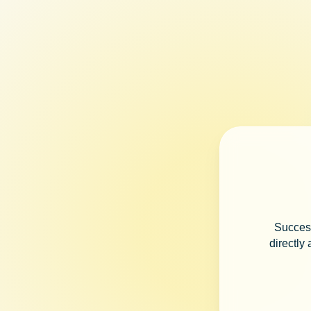
Success
directly