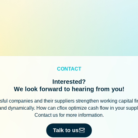
CONTACT
Interested?
We look forward to hearing from you!
ful companies and their suppliers strengthen working capital f
 and dynamically. How can cflox optimize cash flow in your supp
Contact us for more information.
Talk to us