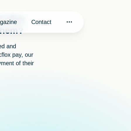
f cflox
gazine
Contact
 them?
ved and
flox pay, our
yment of their