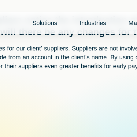
liers notice the introduction o
Solutions
Industries
Ma
 will there be any changes for
 for our client' suppliers. Suppliers are not invol
e from an account in the client's name. By using c
er their suppliers even greater benefits for early pa