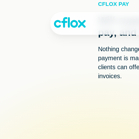
Skip
CFLOX PAY
to
Content
Will supp
pay, and
Nothing changes
payment is mad
clients can off
invoices.