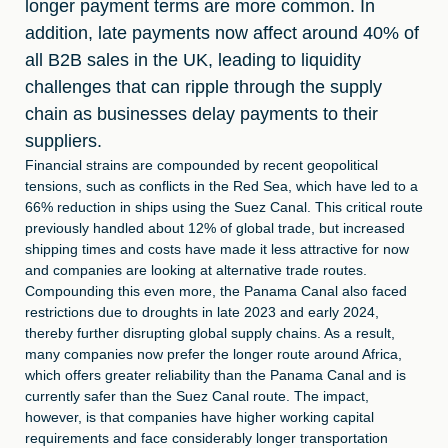
longer payment terms are more common. In
addition, late payments now affect around 40% of
all B2B sales in the UK, leading to liquidity
challenges that can ripple through the supply
chain as businesses delay payments to their
suppliers.
Financial strains are compounded by recent geopolitical
tensions, such as conflicts in the Red Sea, which have led to a
66% reduction in ships using the Suez Canal. This critical route
previously handled about 12% of global trade, but increased
shipping times and costs have made it less attractive for now
and companies are looking at alternative trade routes.
Compounding this even more, the Panama Canal also faced
restrictions due to droughts in late 2023 and early 2024,
thereby further disrupting global supply chains. As a result,
many companies now prefer the longer route around Africa,
which offers greater reliability than the Panama Canal and is
currently safer than the Suez Canal route. The impact,
however, is that companies have higher working capital
requirements and face considerably longer transportation