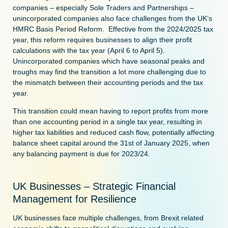
companies – especially Sole Traders and Partnerships –
unincorporated companies also face challenges from the UK’s
HMRC Basis Period Reform. Effective from the 2024/2025 tax
year, this reform requires businesses to align their profit
calculations with the tax year (April 6 to April 5).
Unincorporated companies which have seasonal peaks and
troughs may find the transition a lot more challenging due to
the mismatch between their accounting periods and the tax
year.
This transition could mean having to report profits from more
than one accounting period in a single tax year, resulting in
higher tax liabilities and reduced cash flow, potentially affecting
balance sheet capital around the 31st of January 2025, when
any balancing payment is due for 2023/24.
UK Businesses – Strategic Financial
Management for Resilience
UK businesses face multiple challenges, from Brexit related