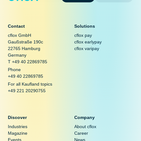
Contact
Solutions
cflox GmbH
cflox pay
Gaußstraße 190c
cflox earlypay
22765 Hamburg
cflox varipay
Germany
T +49 40 22869785
Phone
+49 40 22869785
For all Kaufland topics
+49 221 20290755
Discover
Company
Industries
About cflox
Magazine
Career
Events
News