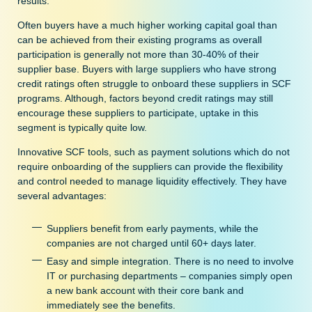
results.
Often buyers have a much higher working capital goal than
can be achieved from their existing programs as overall
participation is generally not more than 30-40% of their
supplier base. Buyers with large suppliers who have strong
credit ratings often struggle to onboard these suppliers in SCF
programs. Although, factors beyond credit ratings may still
encourage these suppliers to participate, uptake in this
segment is typically quite low.
Innovative SCF tools, such as payment solutions which do not
require onboarding of the suppliers can provide the flexibility
and control needed to manage liquidity effectively. They have
several advantages:
Suppliers benefit from early payments, while the
companies are not charged until 60+ days later.
Easy and simple integration. There is no need to involve
IT or purchasing departments – companies simply open
a new bank account with their core bank and
immediately see the benefits.