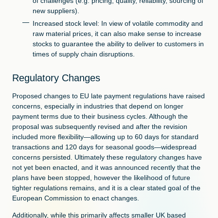
of challenges (e.g. pricing, quality, reliability, sourcing of
new suppliers).
Increased stock level: In view of volatile commodity and
raw material prices, it can also make sense to increase
stocks to guarantee the ability to deliver to customers in
times of supply chain disruptions.
Regulatory Changes
Proposed changes to EU late payment regulations have raised
concerns, especially in industries that depend on longer
payment terms due to their business cycles. Although the
proposal was subsequently revised and after the revision
included more flexibility—allowing up to 60 days for standard
transactions and 120 days for seasonal goods—widespread
concerns persisted. Ultimately these regulatory changes have
not yet been enacted, and it was announced recently that the
plans have been stopped, however the likelihood of future
tighter regulations remains, and it is a clear stated goal of the
European Commission to enact changes.
Additionally, while this primarily affects smaller UK based