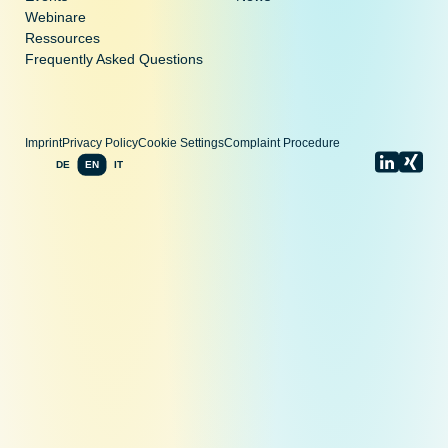
Webinare
Ressources
Frequently Asked Questions
Imprint
Privacy Policy
Cookie Settings
Complaint Procedure
DE
EN
IT