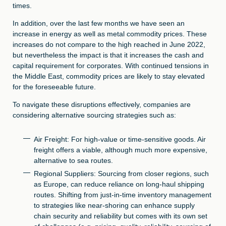
times.
In addition, over the last few months we have seen an
increase in energy as well as metal commodity prices. These
increases do not compare to the high reached in June 2022,
but nevertheless the impact is that it increases the cash and
capital requirement for corporates. With continued tensions in
the Middle East, commodity prices are likely to stay elevated
for the foreseeable future.
To navigate these disruptions effectively, companies are
considering alternative sourcing strategies such as:
Air Freight: For high-value or time-sensitive goods. Air
freight offers a viable, although much more expensive,
alternative to sea routes.
Regional Suppliers: Sourcing from closer regions, such
as Europe, can reduce reliance on long-haul shipping
routes. Shifting from just-in-time inventory management
to strategies like near-shoring can enhance supply
chain security and reliability but comes with its own set