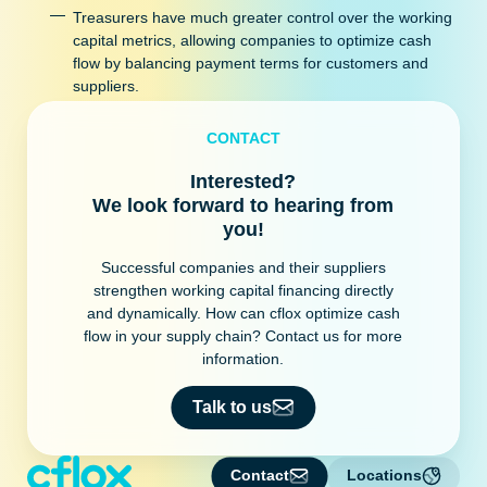
Treasurers have much greater control over the working
capital metrics, allowing companies to optimize cash
flow by balancing payment terms for customers and
suppliers.
CONTACT
Interested?
We look forward to hearing from
you!
Successful companies and their suppliers
strengthen working capital financing directly
and dynamically. How can cflox optimize cash
flow in your supply chain? Contact us for more
information.
Talk to us
Contact
Locations