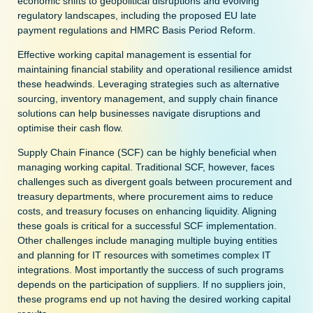
economic shifts to geopolitical disruptions and evolving
regulatory landscapes, including the proposed EU late
payment regulations and HMRC Basis Period Reform.
Effective working capital management is essential for
maintaining financial stability and operational resilience amidst
these headwinds. Leveraging strategies such as alternative
sourcing, inventory management, and supply chain finance
solutions can help businesses navigate disruptions and
optimise their cash flow.
Supply Chain Finance (SCF) can be highly beneficial when
managing working capital. Traditional SCF, however, faces
challenges such as divergent goals between procurement and
treasury departments, where procurement aims to reduce
costs, and treasury focuses on enhancing liquidity. Aligning
these goals is critical for a successful SCF implementation.
Other challenges include managing multiple buying entities
and planning for IT resources with sometimes complex IT
integrations. Most importantly the success of such programs
depends on the participation of suppliers. If no suppliers join,
these programs end up not having the desired working capital