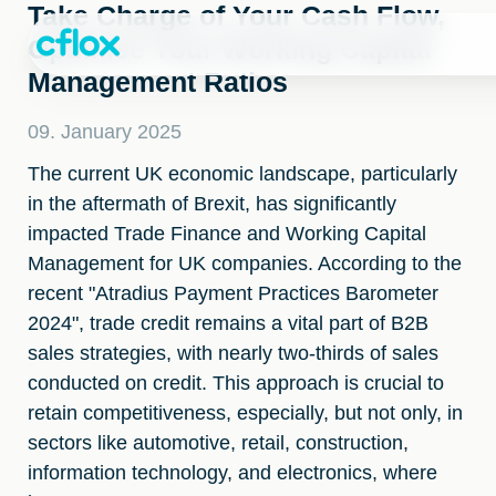
Skip
Take Charge of Your Cash Flow,
to
Optimise Your Working Capital
Content
Management Ratios
09. January 2025
The current UK economic landscape, particularly
in the aftermath of Brexit, has significantly
impacted Trade Finance and Working Capital
Management for UK companies. According to the
recent "Atradius Payment Practices Barometer
2024", trade credit remains a vital part of B2B
sales strategies, with nearly two-thirds of sales
conducted on credit. This approach is crucial to
retain competitiveness, especially, but not only, in
sectors like automotive, retail, construction,
information technology, and electronics, where