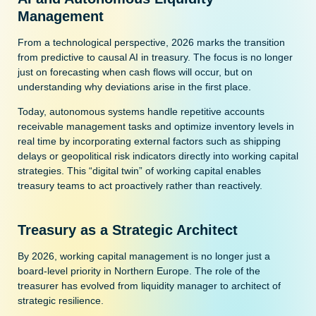
Management
From a technological perspective, 2026 marks the transition
from predictive to causal AI in treasury. The focus is no longer
just on forecasting when cash flows will occur, but on
understanding why deviations arise in the first place.
Today, autonomous systems handle repetitive accounts
receivable management tasks and optimize inventory levels in
real time by incorporating external factors such as shipping
delays or geopolitical risk indicators directly into working capital
strategies. This “digital twin” of working capital enables
treasury teams to act proactively rather than reactively.
Treasury as a Strategic Architect
By 2026, working capital management is no longer just a
board-level priority in Northern Europe. The role of the
treasurer has evolved from liquidity manager to architect of
strategic resilience.