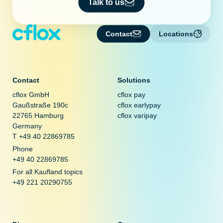
Talk to us
Contact
Locations
Contact
Solutions
cflox GmbH
cflox pay
Gaußstraße 190c
cflox earlypay
22765 Hamburg
cflox varipay
Germany
T +49 40 22869785
Phone
+49 40 22869785
For all Kaufland topics
+49 221 20290755