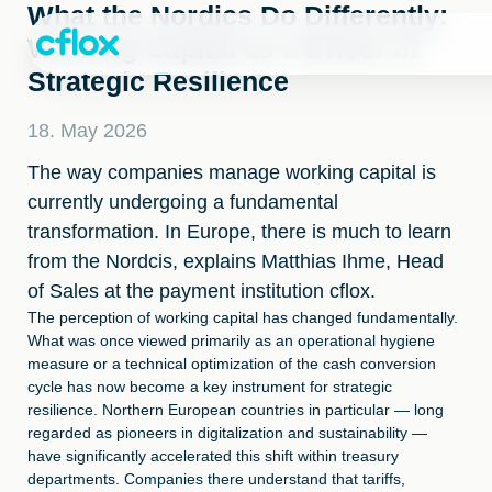
Skip
What the Nordics Do Differently:
to
Working Capital as a Driver of
Content
Strategic Resilience
18. May 2026
The way companies manage working capital is
currently undergoing a fundamental
transformation. In Europe, there is much to learn
from the Nordcis, explains Matthias Ihme, Head
of Sales at the payment institution cflox.
The perception of working capital has changed fundamentally.
What was once viewed primarily as an operational hygiene
measure or a technical optimization of the cash conversion
cycle has now become a key instrument for strategic
resilience. Northern European countries in particular — long
regarded as pioneers in digitalization and sustainability —
have significantly accelerated this shift within treasury
departments. Companies there understand that tariffs,