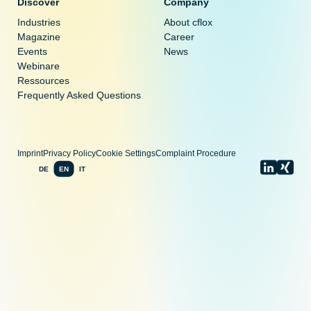
Discover
Company
Industries
About cflox
Magazine
Career
Events
News
Webinare
Ressources
Frequently Asked Questions
Imprint
Privacy Policy
Cookie Settings
Complaint Procedure
DE
EN
IT