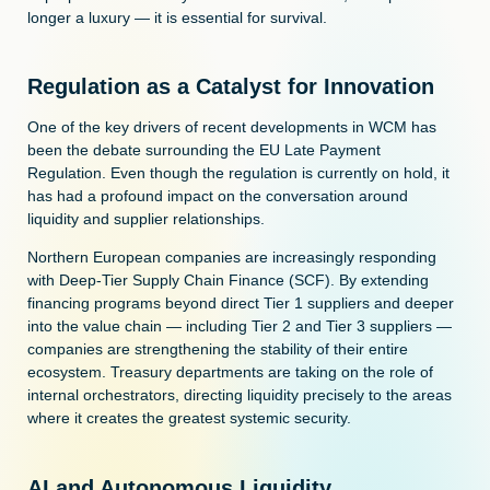
longer a luxury — it is essential for survival.
Regulation as a Catalyst for Innovation
One of the key drivers of recent developments in WCM has
been the debate surrounding the EU Late Payment
Regulation. Even though the regulation is currently on hold, it
has had a profound impact on the conversation around
liquidity and supplier relationships.
Northern European companies are increasingly responding
with Deep-Tier Supply Chain Finance (SCF). By extending
financing programs beyond direct Tier 1 suppliers and deeper
into the value chain — including Tier 2 and Tier 3 suppliers —
companies are strengthening the stability of their entire
ecosystem. Treasury departments are taking on the role of
internal orchestrators, directing liquidity precisely to the areas
where it creates the greatest systemic security.
AI and Autonomous Liquidity