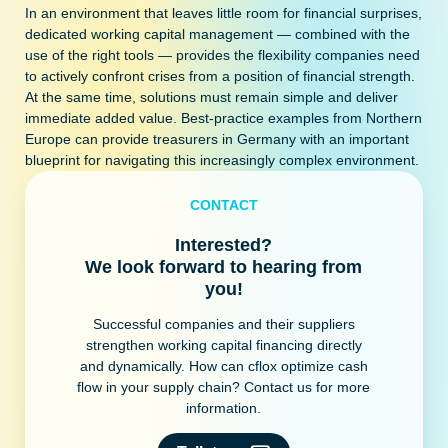
In an environment that leaves little room for financial surprises,
dedicated working capital management — combined with the
use of the right tools — provides the flexibility companies need
to actively confront crises from a position of financial strength.
At the same time, solutions must remain simple and deliver
immediate added value. Best-practice examples from Northern
Europe can provide treasurers in Germany with an important
blueprint for navigating this increasingly complex environment.
CONTACT
Interested?
We look forward to hearing from
you!
Successful companies and their suppliers
strengthen working capital financing directly
and dynamically. How can cflox optimize cash
flow in your supply chain? Contact us for more
information.