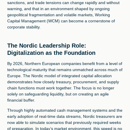
sanctions, and trade tensions can change rapidly and without
warning, and that in an environment shaped by ongoing
geopolitical fragmentation and volatile markets, Working
Capital Management (WCM) can become a cornerstone of
corporate stability.
The Nordic Leadership Role:
Digitalization as the Foundation
By 2026, Northern European companies benefit from a level of
technological maturity that remains unmatched across much of
Europe. The Nordic model of integrated capital allocation
demonstrates how closely treasury, procurement, and supply
chain functions must work together. The focus is no longer
solely on safeguarding liquidity, but on creating an agile
financial buffer.
Through highly automated cash management systems and the
early adoption of real-time data streams, Nordic treasurers are
now able to simulate scenarios that previously required weeks
of preparation. In today’s market environment, this speed is no