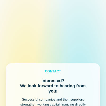
CONTACT
Interested?
We look forward to hearing from
you!
Successful companies and their suppliers
strengthen working capital financing directly