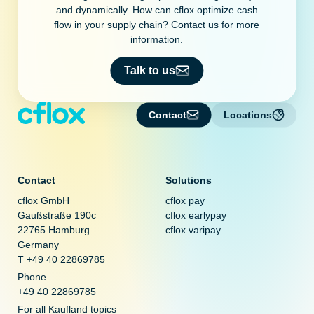
and dynamically. How can cflox optimize cash
flow in your supply chain? Contact us for more
information.
Talk to us
Contact
Locations
Contact
Solutions
cflox GmbH
cflox pay
Gaußstraße 190c
cflox earlypay
22765 Hamburg
cflox varipay
Germany
T +49 40 22869785
Phone
+49 40 22869785
For all Kaufland topics