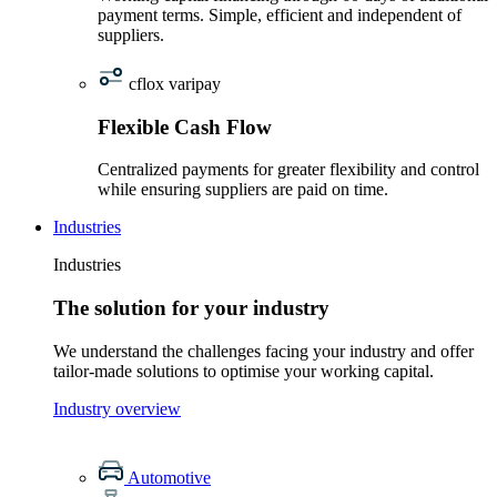
payment terms. Simple, efficient and independent of
suppliers.
cflox varipay
Flexible Cash Flow
Centralized payments for greater flexibility and control
while ensuring suppliers are paid on time.
Industries
Industries
The solution for your industry
We understand the challenges facing your industry and offer
tailor-made solutions to optimise your working capital.
Industry overview
Automotive