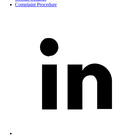
Complaint Procedure