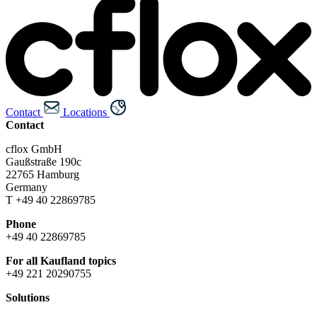
Contact
Locations
Contact
cflox GmbH
Gaußstraße 190c
22765 Hamburg
Germany
T +49 40 22869785
Phone
+49 40 22869785
For all Kaufland topics
+49 221 20290755
Solutions