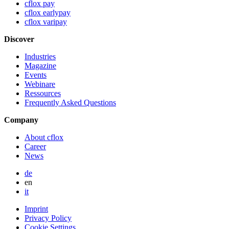
cflox pay
cflox earlypay
cflox varipay
Discover
Industries
Magazine
Events
Webinare
Ressources
Frequently Asked Questions
Company
About cflox
Career
News
de
en
it
Imprint
Privacy Policy
Cookie Settings