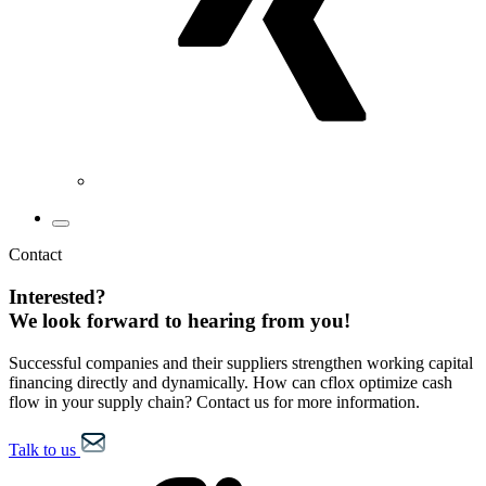
Contact
Interested?
We look forward to hearing from you!
Successful companies and their suppliers strengthen working capital
financing directly and dynamically. How can cflox optimize cash
flow in your supply chain? Contact us for more information.
Talk to us