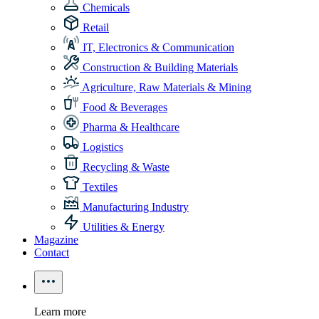
Chemicals
Retail
IT, Electronics & Communication
Construction & Building Materials
Agriculture, Raw Materials & Mining
Food & Beverages
Pharma & Healthcare
Logistics
Recycling & Waste
Textiles
Manufacturing Industry
Utilities & Energy
Magazine
Contact
Learn more