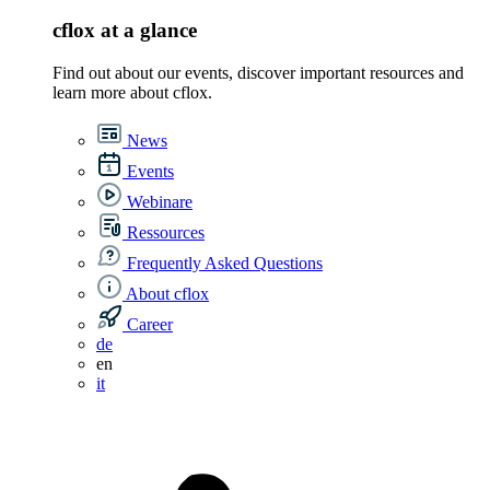
cflox at a glance
Find out about our events, discover important resources and
learn more about cflox.
News
Events
Webinare
Ressources
Frequently Asked Questions
About cflox
Career
de
en
it