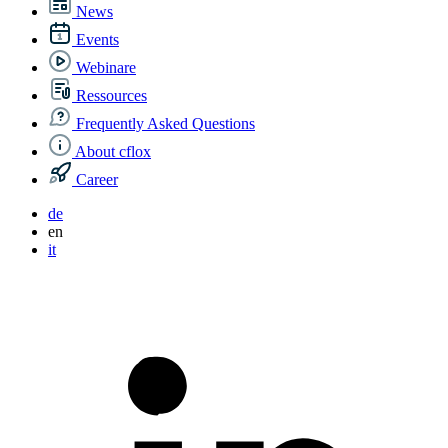
News
Events
Webinare
Ressources
Frequently Asked Questions
About cflox
Career
de
en
it