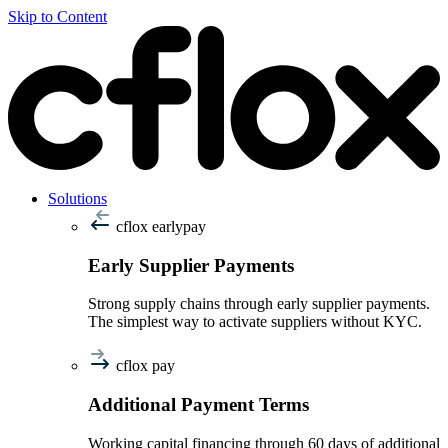
Skip to Content
Solutions
cflox earlypay
Early Supplier Payments
Strong supply chains through early supplier payments.
The simplest way to activate suppliers without KYC.
cflox pay
Additional Payment Terms
Working capital financing through 60 days of additional