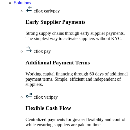
Solutions
cflox earlypay
Early Supplier Payments
Strong supply chains through early supplier payments.
The simplest way to activate suppliers without KYC.
cflox pay
Additional Payment Terms
Working capital financing through 60 days of additional
payment terms. Simple, efficient and independent of
suppliers.
cflox varipay
Flexible Cash Flow
Centralized payments for greater flexibility and control
while ensuring suppliers are paid on time.