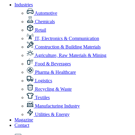
Industries
Automotive
Chemicals
Retail
IT, Electronics & Communication
Construction & Building Materials
Agriculture, Raw Materials & Mining
Food & Beverages
Pharma & Healthcare
Logistics
Recycling & Waste
Textiles
Manufacturing Industry
Utilities & Energy
Magazine
Contact