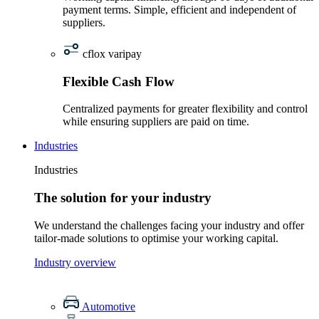
payment terms. Simple, efficient and independent of
suppliers.
cflox varipay
Flexible Cash Flow
Centralized payments for greater flexibility and control
while ensuring suppliers are paid on time.
Industries
Industries
The solution for your industry
We understand the challenges facing your industry and offer
tailor-made solutions to optimise your working capital.
Industry overview
Automotive