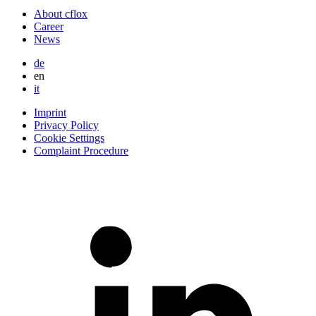
About cflox
Career
News
de
en
it
Imprint
Privacy Policy
Cookie Settings
Complaint Procedure