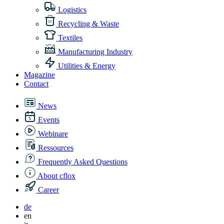
Logistics
Recycling & Waste
Textiles
Manufacturing Industry
Utilities & Energy
Magazine
Contact
News
Events
Webinare
Ressources
Frequently Asked Questions
About cflox
Career
de
en