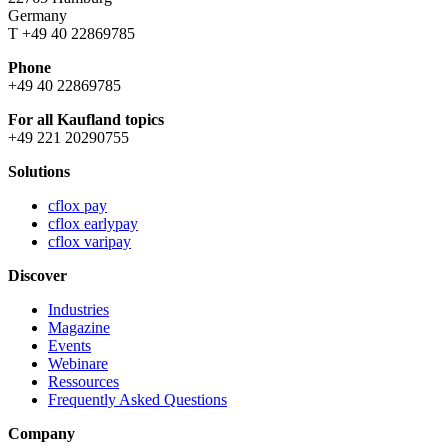
Germany
T +49 40 22869785
Phone
+49 40 22869785
For all Kaufland topics
+49 221 20290755
Solutions
cflox pay
cflox earlypay
cflox varipay
Discover
Industries
Magazine
Events
Webinare
Ressources
Frequently Asked Questions
Company