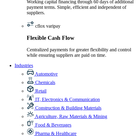
Working capital financing through 60 days of additional
payment terms. Simple, efficient and independent of
suppliers.
cflox varipay
Flexible Cash Flow
Centralized payments for greater flexibility and control
while ensuring suppliers are paid on time.
Industries
Automotive
Chemicals
Retail
IT, Electronics & Communication
Construction & Building Materials
Agriculture, Raw Materials & Mining
Food & Beverages
Pharma & Healthcare