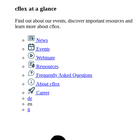
cflox at a glance
Find out about our events, discover important resources and
learn more about cflox.
News
Events
Webinare
Ressources
Frequently Asked Questions
About cflox
Career
de
en
it