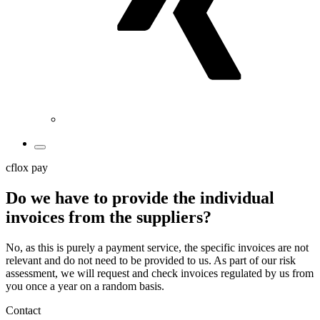
cflox pay
Do we have to provide the individual
invoices from the suppliers?
No, as this is purely a payment service, the specific invoices are not
relevant and do not need to be provided to us. As part of our risk
assessment, we will request and check invoices regulated by us from
you once a year on a random basis.
Contact