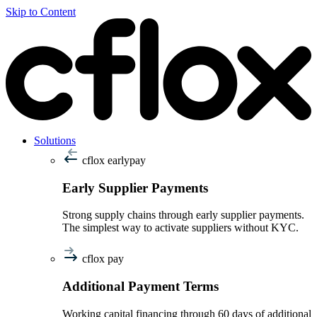
Skip to Content
Solutions
cflox earlypay
Early Supplier Payments
Strong supply chains through early supplier payments.
The simplest way to activate suppliers without KYC.
cflox pay
Additional Payment Terms
Working capital financing through 60 days of additional