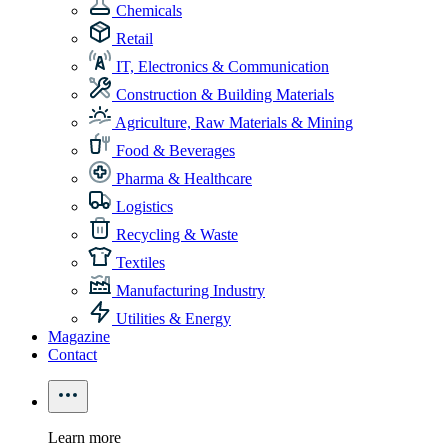
Chemicals
Retail
IT, Electronics & Communication
Construction & Building Materials
Agriculture, Raw Materials & Mining
Food & Beverages
Pharma & Healthcare
Logistics
Recycling & Waste
Textiles
Manufacturing Industry
Utilities & Energy
Magazine
Contact
Learn more