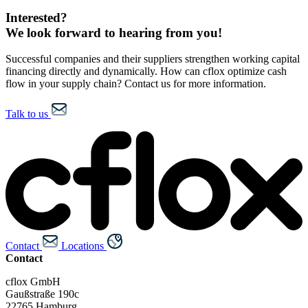
Interested?
We look forward to hearing from you!
Successful companies and their suppliers strengthen working capital
financing directly and dynamically. How can cflox optimize cash
flow in your supply chain? Contact us for more information.
Talk to us
Contact
Locations
Contact
cflox GmbH
Gaußstraße 190c
22765 Hamburg