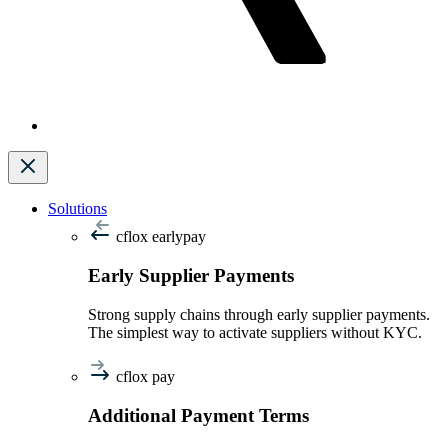
Solutions
cflox earlypay
Early Supplier Payments
Strong supply chains through early supplier payments.
The simplest way to activate suppliers without KYC.
cflox pay
Additional Payment Terms