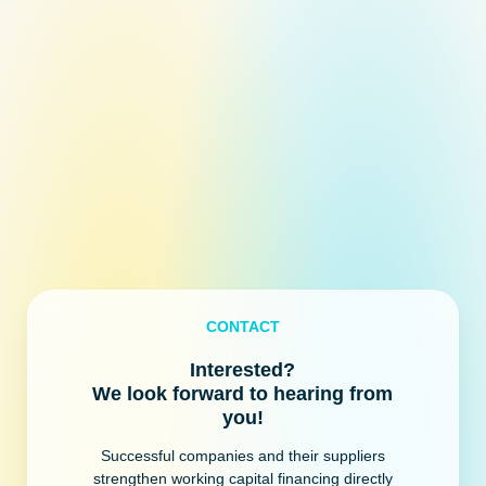
CONTACT
Interested?
We look forward to hearing from
you!
Successful companies and their suppliers
strengthen working capital financing directly