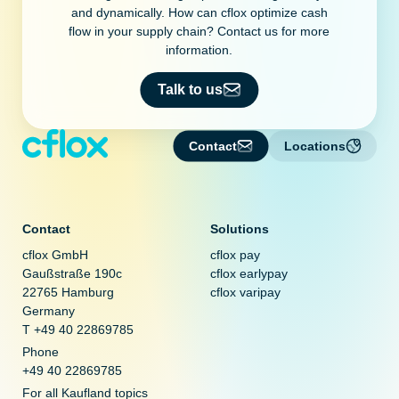
and dynamically. How can cflox optimize cash
flow in your supply chain? Contact us for more
information.
Talk to us
Contact
Locations
Contact
Solutions
cflox GmbH
cflox pay
Gaußstraße 190c
cflox earlypay
22765 Hamburg
cflox varipay
Germany
T +49 40 22869785
Phone
+49 40 22869785
For all Kaufland topics